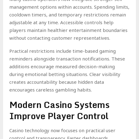
management options within accounts. Spending limits,
cooldown timers, and temporary restrictions remain
adjustable at any time. Accessible controls help
players maintain healthier entertainment boundaries
without contacting customer representatives.
Practical restrictions include time-based gaming
reminders alongside transaction notifications. These
additions encourage measured decision-making
during emotional betting situations. Clear visibility
creates accountability because hidden data
encourages careless gambling habits.
Modern Casino Systems
Improve Player Control
Casino technology now focuses on practical user
control and transparency. Faster dashboards,