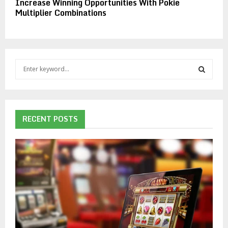
Increase Winning Opportunities With Pokie
Multiplier Combinations
S
e
a
S
r
c
E
h
RECENT POSTS
f
A
o
r
R
:
C
H