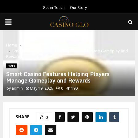
Get in Touch
Our Story
PRIMARY
MENU
Home
Slots
Smart Casino Features Helping Players Manage Gameplay and
Rewards
Slots
Smart Casino Features Helping Players
Manage Gameplay and Rewards
by
admin
May 19, 2026
0
190
SHARE
0