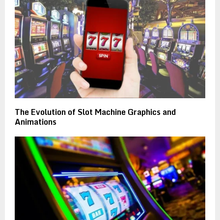
The Evolution of Slot Machine Graphics and
Animations