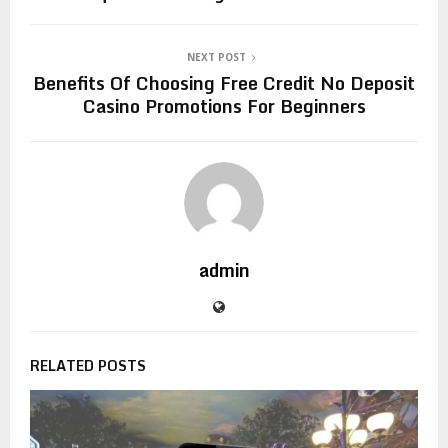
NEXT POST
Benefits Of Choosing Free Credit No Deposit
Casino Promotions For Beginners
admin
RELATED POSTS