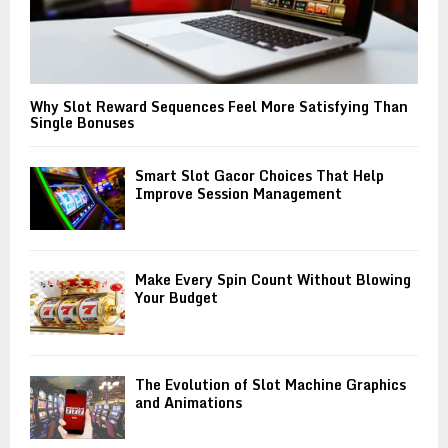
Why Slot Reward Sequences Feel More Satisfying Than
Single Bonuses
Smart Slot Gacor Choices That Help
Improve Session Management
Make Every Spin Count Without Blowing
Your Budget
The Evolution of Slot Machine Graphics
and Animations