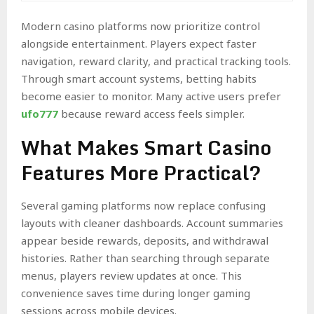
Modern casino platforms now prioritize control
alongside entertainment. Players expect faster
navigation, reward clarity, and practical tracking tools.
Through smart account systems, betting habits
become easier to monitor. Many active users prefer
ufo777
because reward access feels simpler.
What Makes Smart Casino
Features More Practical?
Several gaming platforms now replace confusing
layouts with cleaner dashboards. Account summaries
appear beside rewards, deposits, and withdrawal
histories. Rather than searching through separate
menus, players review updates at once. This
convenience saves time during longer gaming
sessions across mobile devices.