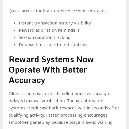
Quick-access tools also reduce account mistakes.
Instant transaction history visibility
Reward expiration reminders
Session duration tracking
Deposit limit adjustment controls
Reward Systems Now
Operate With Better
Accuracy
Older casino platforms handled bonuses through
delayed manual verification. Today, automated
systems credit cashback rewards within seconds after
qualifying activity. Faster processing encourages
smoother gameplay because players avoid waiting.