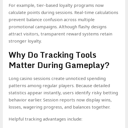
For example, tier-based loyalty programs now
calculate points during sessions. Real-time calculations
prevent balance confusion across multiple
promotional campaigns. Although flashy designs
attract visitors, transparent reward systems retain
stronger loyalty.
Why Do Tracking Tools
Matter During Gameplay?
Long casino sessions create unnoticed spending
patterns among regular players. Because detailed
statistics appear instantly, users identify risky betting
behavior earlier. Session reports now display wins,
losses, wagering progress, and balances together.
Helpful tracking advantages include: