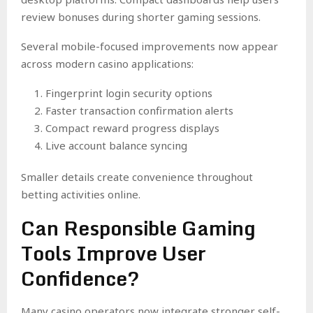
review bonuses during shorter gaming sessions.
Several mobile-focused improvements now appear
across modern casino applications:
Fingerprint login security options
Faster transaction confirmation alerts
Compact reward progress displays
Live account balance syncing
Smaller details create convenience throughout
betting activities online.
Can Responsible Gaming
Tools Improve User
Confidence?
Many casino operators now integrate stronger self-