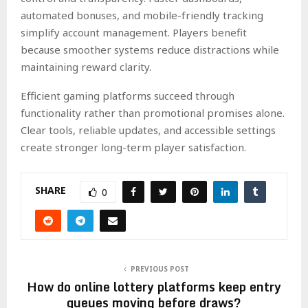
automated bonuses, and mobile-friendly tracking
simplify account management. Players benefit
because smoother systems reduce distractions while
maintaining reward clarity.
Efficient gaming platforms succeed through
functionality rather than promotional promises alone.
Clear tools, reliable updates, and accessible settings
create stronger long-term player satisfaction.
SHARE
0
PREVIOUS POST
How do online lottery platforms keep entry
queues moving before draws?