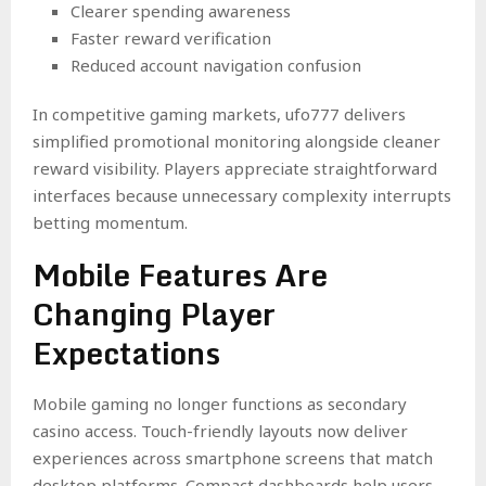
Clearer spending awareness
Faster reward verification
Reduced account navigation confusion
In competitive gaming markets, ufo777 delivers
simplified promotional monitoring alongside cleaner
reward visibility. Players appreciate straightforward
interfaces because unnecessary complexity interrupts
betting momentum.
Mobile Features Are
Changing Player
Expectations
Mobile gaming no longer functions as secondary
casino access. Touch-friendly layouts now deliver
experiences across smartphone screens that match
desktop platforms. Compact dashboards help users