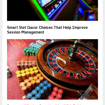
Smart Slot Gacor Choices That Help Improve
Session Management