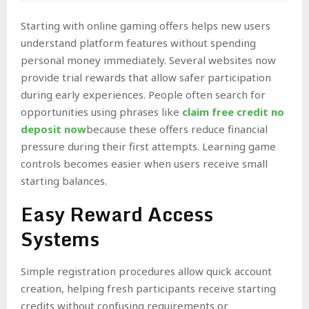
Starting with online gaming offers helps new users
understand platform features without spending
personal money immediately. Several websites now
provide trial rewards that allow safer participation
during early experiences. People often search for
opportunities using phrases like
claim free credit no
deposit now
because these offers reduce financial
pressure during their first attempts. Learning game
controls becomes easier when users receive small
starting balances.
Easy Reward Access
Systems
Simple registration procedures allow quick account
creation, helping fresh participants receive starting
credits without confusing requirements or