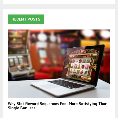
a
S
r
c
E
h
RECENT POSTS
f
A
o
r
R
:
C
H
Why Slot Reward Sequences Feel More Satisfying Than
Single Bonuses