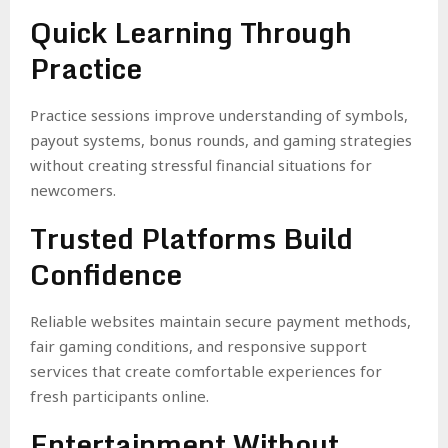
Quick Learning Through
Practice
Practice sessions improve understanding of symbols,
payout systems, bonus rounds, and gaming strategies
without creating stressful financial situations for
newcomers.
Trusted Platforms Build
Confidence
Reliable websites maintain secure payment methods,
fair gaming conditions, and responsive support
services that create comfortable experiences for
fresh participants online.
Entertainment Without