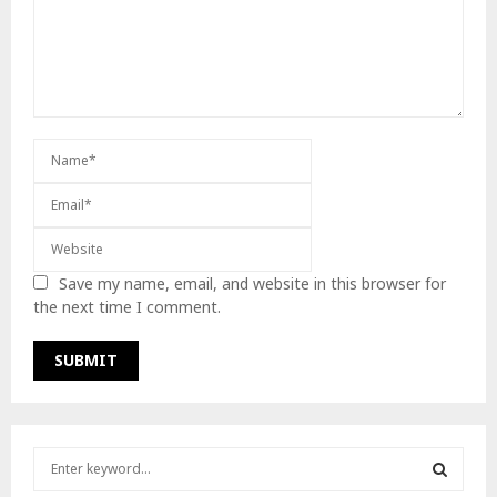
Save my name, email, and website in this browser for
the next time I comment.
S
e