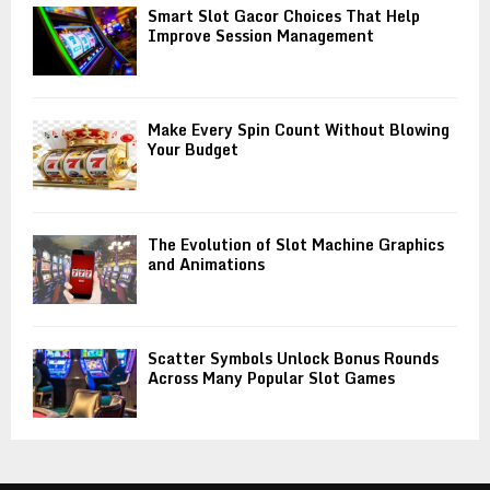
Smart Slot Gacor Choices That Help
Improve Session Management
Make Every Spin Count Without Blowing
Your Budget
The Evolution of Slot Machine Graphics
and Animations
Scatter Symbols Unlock Bonus Rounds
Across Many Popular Slot Games