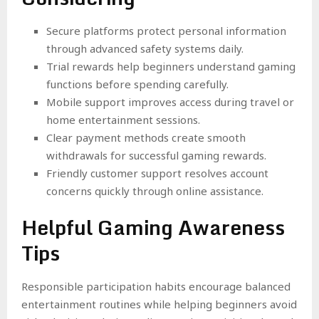
Secure platforms protect personal information
through advanced safety systems daily.
Trial rewards help beginners understand gaming
functions before spending carefully.
Mobile support improves access during travel or
home entertainment sessions.
Clear payment methods create smooth
withdrawals for successful gaming rewards.
Friendly customer support resolves account
concerns quickly through online assistance.
Helpful Gaming Awareness
Tips
Responsible participation habits encourage balanced
entertainment routines while helping beginners avoid