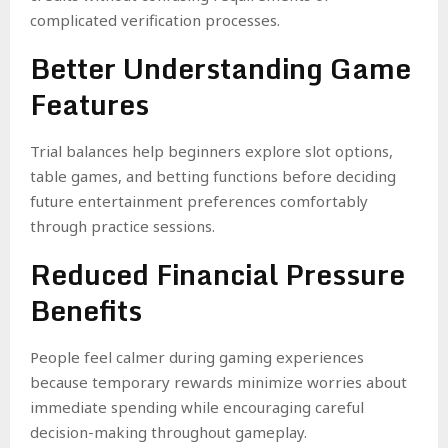
complicated verification processes.
Better Understanding Game
Features
Trial balances help beginners explore slot options,
table games, and betting functions before deciding
future entertainment preferences comfortably
through practice sessions.
Reduced Financial Pressure
Benefits
People feel calmer during gaming experiences
because temporary rewards minimize worries about
immediate spending while encouraging careful
decision-making throughout gameplay.