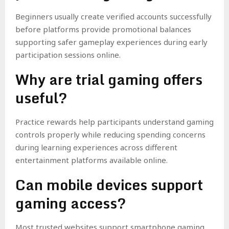
Beginners usually create verified accounts successfully
before platforms provide promotional balances
supporting safer gameplay experiences during early
participation sessions online.
Why are trial gaming offers
useful?
Practice rewards help participants understand gaming
controls properly while reducing spending concerns
during learning experiences across different
entertainment platforms available online.
Can mobile devices support
gaming access?
Most trusted websites support smartphone gaming