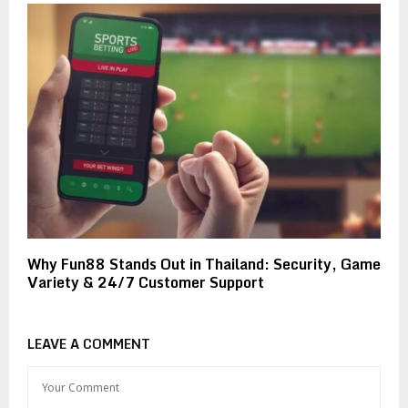
Why Fun88 Stands Out in Thailand: Security, Game
Variety & 24/7 Customer Support
LEAVE A COMMENT