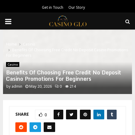
Get in Touch
Our Story
PRIMARY
MENU
Home
Casino
Benefits Of Choosing Free Credit No Deposit Casino Promotions
For Beginners
Casino
Benefits Of Choosing Free Credit No Deposit
Casino Promotions For Beginners
by
admin
May 20, 2026
0
214
SHARE
0