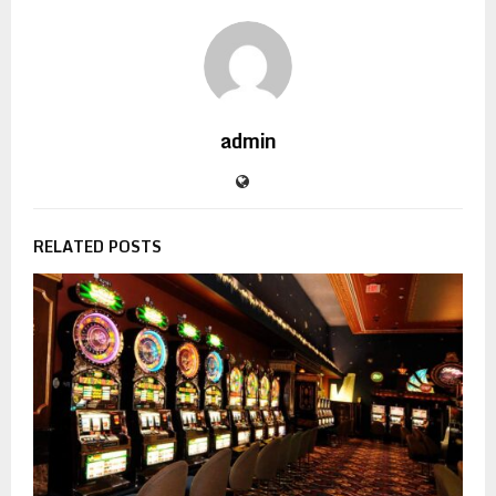
admin
RELATED POSTS