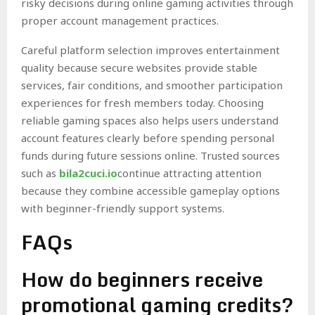
risky decisions during online gaming activities through
proper account management practices.
Careful platform selection improves entertainment
quality because secure websites provide stable
services, fair conditions, and smoother participation
experiences for fresh members today. Choosing
reliable gaming spaces also helps users understand
account features clearly before spending personal
funds during future sessions online. Trusted sources
such as
bila2cuci.io
continue attracting attention
because they combine accessible gameplay options
with beginner-friendly support systems.
FAQs
How do beginners receive
promotional gaming credits?