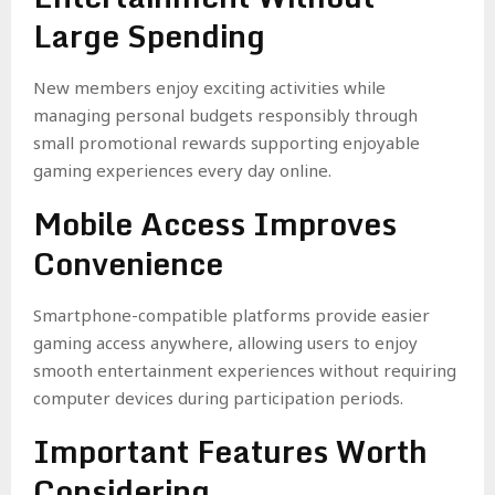
Large Spending
New members enjoy exciting activities while
managing personal budgets responsibly through
small promotional rewards supporting enjoyable
gaming experiences every day online.
Mobile Access Improves
Convenience
Smartphone-compatible platforms provide easier
gaming access anywhere, allowing users to enjoy
smooth entertainment experiences without requiring
computer devices during participation periods.
Important Features Worth
Considering