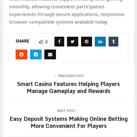
smoothly, allowing convenient participation
experiences through secure applications, responsive
browser-compatible systems available today.
SHARE
0
PREVIOUS POST
Smart Casino Features Helping Players
Manage Gameplay and Rewards
NEXT POST
Easy Deposit Systems Making Online Betting
More Convenient For Players