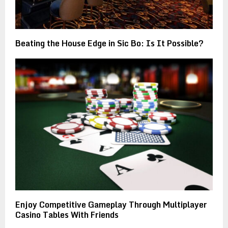
Beating the House Edge in Sic Bo: Is It Possible?
Enjoy Competitive Gameplay Through Multiplayer
Casino Tables With Friends