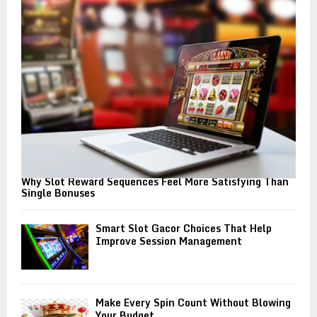
r
R
:
C
H
Why Slot Reward Sequences Feel More Satisfying Than
Single Bonuses
Smart Slot Gacor Choices That Help
Improve Session Management
Make Every Spin Count Without Blowing
Your Budget