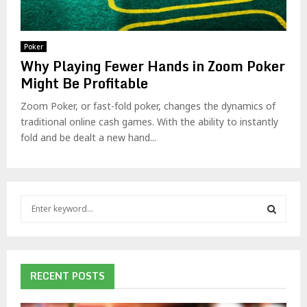
Poker
Why Playing Fewer Hands in Zoom Poker
Might Be Profitable
Zoom Poker, or fast-fold poker, changes the dynamics of
traditional online cash games. With the ability to instantly
fold and be dealt a new hand...
S
e
a
S
r
c
E
h
RECENT POSTS
f
A
o