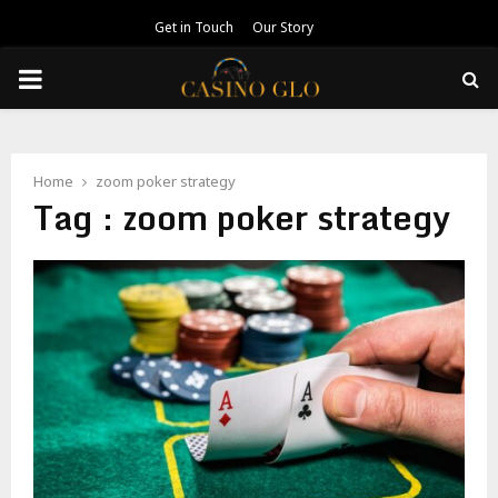
Get in Touch
Our Story
PRIMARY
MENU
Home
zoom poker strategy
Tag : zoom poker strategy