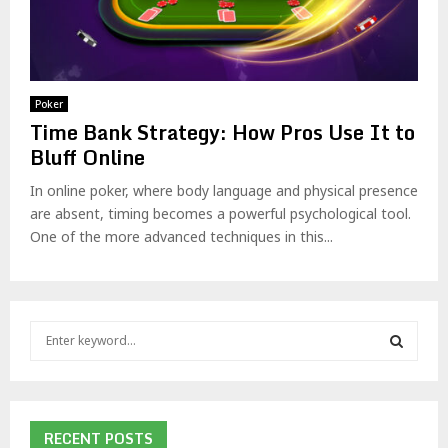
Poker
Time Bank Strategy: How Pros Use It to
Bluff Online
In online poker, where body language and physical presence
are absent, timing becomes a powerful psychological tool.
One of the more advanced techniques in this...
S
e
a
S
r
c
E
h
RECENT POSTS