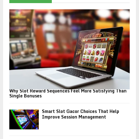
f
A
o
r
R
:
C
H
Why Slot Reward Sequences Feel More Satisfying Than
Single Bonuses
Smart Slot Gacor Choices That Help
Improve Session Management