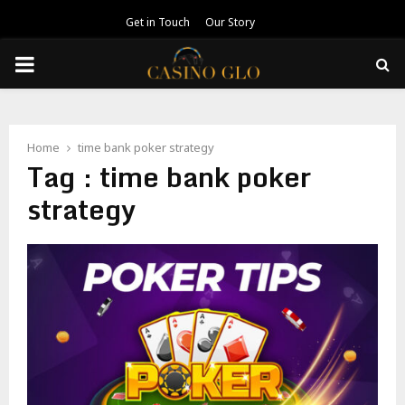
Get in Touch
Our Story
PRIMARY
MENU
Home
time bank poker strategy
Tag : time bank poker
strategy