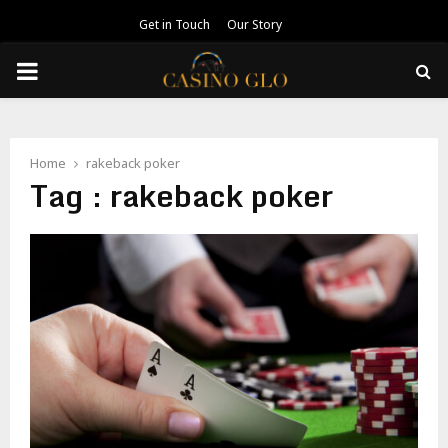
Get in Touch
Our Story
PRIMARY
MENU
Home
rakeback poker
Tag : rakeback poker