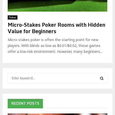
Poker
Micro-Stakes Poker Rooms with Hidden
Value for Beginners
Micro-stakes poker is often the starting point for new
players. With blinds as low as $0.01/$0.02, these games
offer a low-risk environment. However, many beginners...
S
e
a
S
r
c
E
h
RECENT POSTS
f
A
o