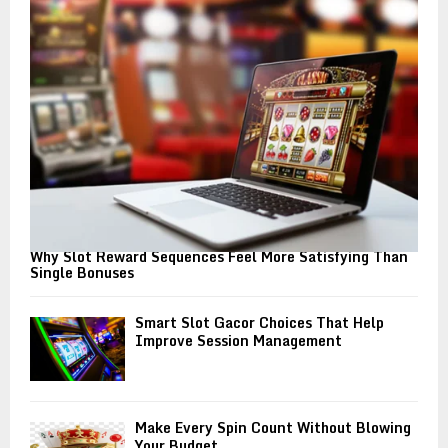
r
R
:
C
H
Why Slot Reward Sequences Feel More Satisfying Than
Single Bonuses
Smart Slot Gacor Choices That Help
Improve Session Management
Make Every Spin Count Without Blowing
Your Budget