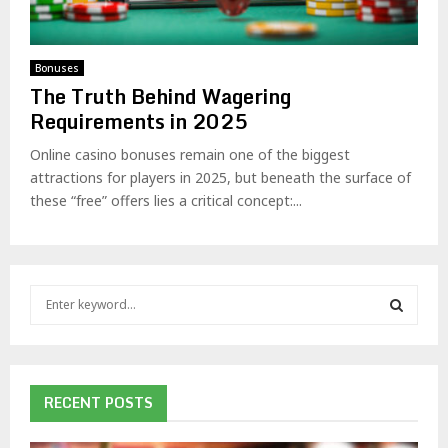
Bonuses
The Truth Behind Wagering
Requirements in 2025
Online casino bonuses remain one of the biggest
attractions for players in 2025, but beneath the surface of
these “free” offers lies a critical concept:...
S
e
a
S
r
c
E
h
RECENT POSTS
f
A
o