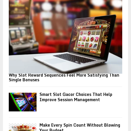
r
R
:
C
H
Why Slot Reward Sequences Feel More Satisfying Than
Single Bonuses
Smart Slot Gacor Choices That Help
Improve Session Management
Make Every Spin Count Without Blowing
Your Budget