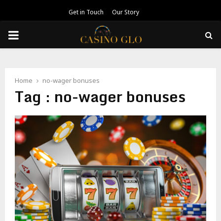
Get in Touch
Our Story
PRIMARY
MENU
Home
no-wager bonuses
Tag : no-wager bonuses