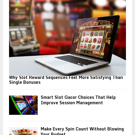
r
R
:
C
H
Why Slot Reward Sequences Feel More Satisfying Than
Single Bonuses
Smart Slot Gacor Choices That Help
Improve Session Management
Make Every Spin Count Without Blowing
Your Budget