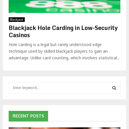
Blackjack
Blackjack Hole Carding in Low-Security
Casinos
Hole carding is a legal but rarely understood edge
technique used by skilled blackjack players to gain an
advantage. Unlike card counting, which involves statistical...
S
e
a
S
r
c
E
h
RECENT POSTS
f
A
o