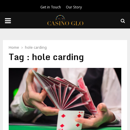
Get in Touch
Our Story
PRIMARY
MENU
Home
hole carding
Tag : hole carding