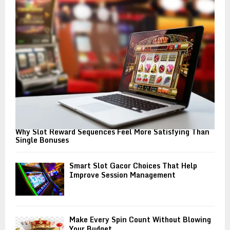
r
R
:
C
H
Why Slot Reward Sequences Feel More Satisfying Than
Single Bonuses
Smart Slot Gacor Choices That Help
Improve Session Management
Make Every Spin Count Without Blowing
Your Budget